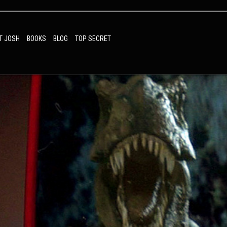
T JOSH
BOOKS
BLOG
TOP SECRET