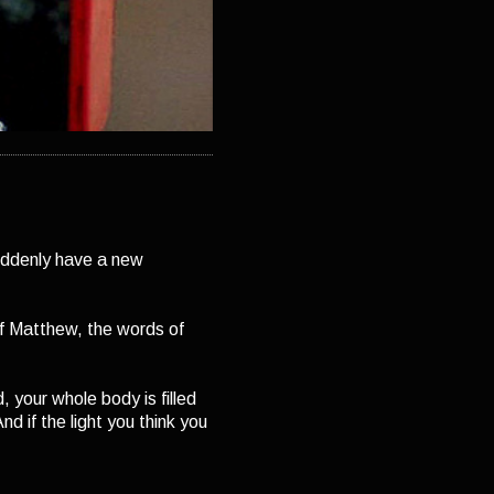
uddenly have a new
f Matthew, the words of
, your whole body is filled
nd if the light you think you