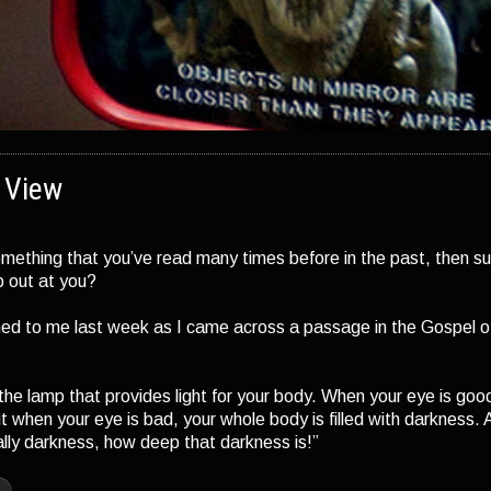
f View
mething that you’ve read many times before in the past, then s
 out at you?
ed to me last week as I came across a passage in the Gospel o
 the lamp that provides light for your body. When your eye is good
ut when your eye is bad, your whole body is filled with darkness. A
ally darkness, how deep that darkness is!”