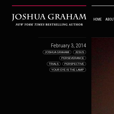
HOME
ABOU
February 3, 2014
JOSHUA GRAHAM
JESUS
PERSEVERANCE
TRIALS
PERSPECTIVE
YOUR EYE IS THE LAMP