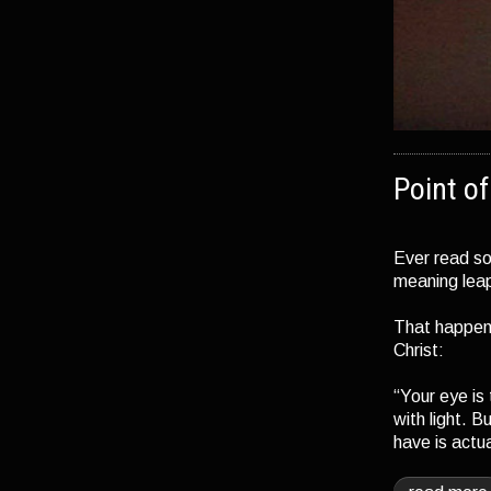
Point o
Ever read so
meaning leap
That happen
Christ:
“Your eye is
with light. B
have is actu