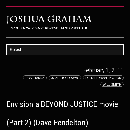
Select
HOME
February 1, 2011
ABOUT JOSH
TOM HANKS
JOSH HOLLOWAY
DENZEL WASHINGTON
BOOKS
WILL SMITH
STRATAGEM
Envision a BEYOND JUSTICE movie
GHOST IMAGE
LATENT IMAGE: A Xandra Carrick Novel
(Part 2) (Dave Pendelton)
THE FÜHRER’S DAUGHTER