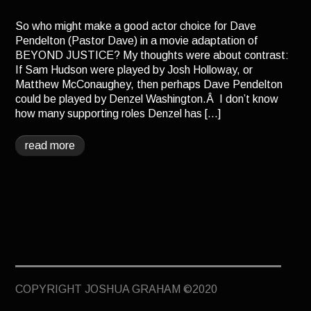
TERMINUS
So who might make a good actor choice for Dave
DARKROOM
Pendelton (Pastor Dave) in a movie adaptation of
BEYOND JUSTICE? My thoughts were about contrast:
BEYOND JUSTICE
If Sam Hudson were played by Josh Holloway, or
BLOG
Matthew McConaughey, then perhaps Dave Pendelton
could be played by Denzel Washington.Â I don’t know
TOP SECRET
how many supporting roles Denzel has […]
read more
COPYRIGHT JOSHUA GRAHAM ©2020