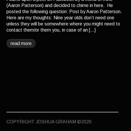
TERMINUS
(Aaron Patterson) and decided to chime in here. He
posted the following question: Post by Aaron Patterson.
DARKROOM
Here are my thoughts: Nine year olds don’t need one
unless they will be somewhere where you might need to
BEYOND JUSTICE
contact them/or them you, in case of an […]
BLOG
read more
TOP SECRET
COPYRIGHT JOSHUA GRAHAM ©2020