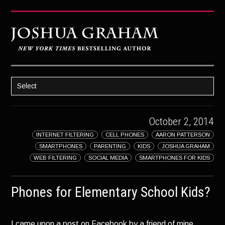
Select
HOME
October 2, 2014
ABOUT JOSH
INTERNET FILTERING
CELL PHONES
AARON PATTERSON
BOOKS
SMARTPHONES
PARENTING
KIDS
JOSHUA GRAHAM
STRATAGEM
WEB FILTERING
SOCIAL MEDIA
SMARTPHONES FOR KIDS
GHOST IMAGE
Phones for Elementary School Kids?
LATENT IMAGE: A Xandra Carrick Novel
THE FÜHRER’S DAUGHTER
I came upon a post on Facebook by a friend of mine