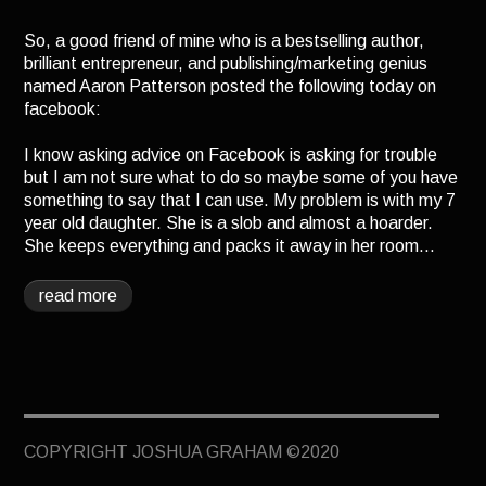
TERMINUS
So, a good friend of mine who is a bestselling author,
DARKROOM
brilliant entrepreneur, and publishing/marketing genius
named Aaron Patterson posted the following today on
BEYOND JUSTICE
facebook:
BLOG
I know asking advice on Facebook is asking for trouble
TOP SECRET
but I am not sure what to do so maybe some of you have
something to say that I can use. My problem is with my 7
year old daughter. She is a slob and almost a hoarder.
She keeps everything and packs it away in her room…
read more
COPYRIGHT JOSHUA GRAHAM ©2020