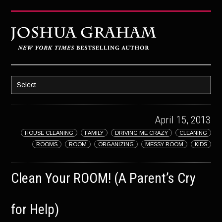
Select
HOME
April 15, 2013
ABOUT JOSH
HOUSE CLEANING
FAMILY
DRIVING ME CRAZY
CLEANING
BOOKS
ROOMS
ROOM
ORGANIZING
MESSY ROOM
KIDS
STRATAGEM
Clean Your ROOM! (A Parent’s Cry
GHOST IMAGE
LATENT IMAGE: A Xandra Carrick Novel
for Help)
THE FÜHRER’S DAUGHTER