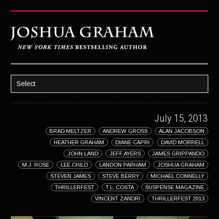
Select
HOME
July 15, 2013
ABOUT JOSH
BRAD MELTZER
ANDREW GROSS
ALAN JACOBSON
BOOKS
HEATHER GRAHAM
DIANE CAPRI
DAVID MORRELL
STRATAGEM
JOHN LAND
JEFF AYERS
JAMES GRIPPANDO
M.J. ROSE
LEE CHILD
LANDON PARHAM
JOSHUA GRAHAM
GHOST IMAGE
STEVEN JAMES
STEVE BERRY
MICHAEL CONNELLY
THRILLERFEST
T.L. COSTA
SUSPENSE MAGAZINE
LATENT IMAGE: A Xandra Carrick Novel
VINCENT ZANDRI
THRILLERFEST 2013
THE FÜHRER’S DAUGHTER