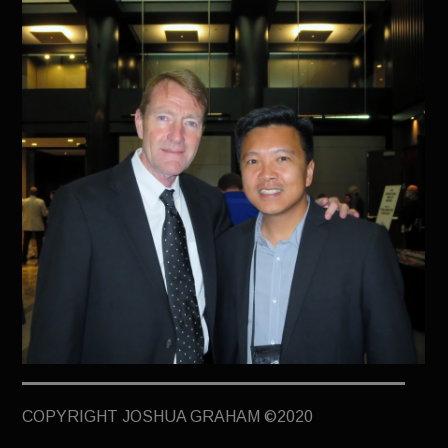
TERMINUS
DARKROOM
BEYOND JUSTICE
BLOG
TOP SECRET
COPYRIGHT JOSHUA GRAHAM ©2020