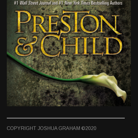
TERMINUS
DARKROOM
BEYOND JUSTICE
BLOG
TOP SECRET
TWO GRAVES by Preston & Child
COPYRIGHT JOSHUA GRAHAM ©2020