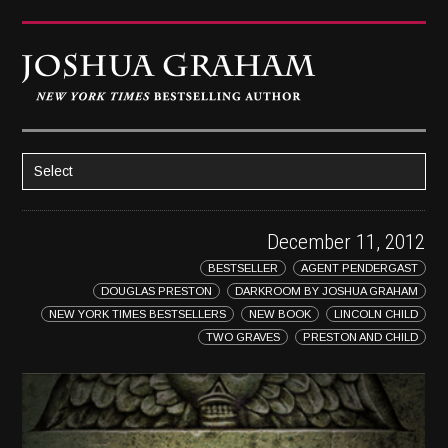
Select
HOME
December 11, 2012
ABOUT JOSH
BESTSELLER
AGENT PENDERGAST
BOOKS
DOUGLAS PRESTON
DARKROOM BY JOSHUA GRAHAM
STRATAGEM
NEW YORK TIMES BESTSELLERS
NEW BOOK
LINCOLN CHILD
TWO GRAVES
PRESTON AND CHILD
GHOST IMAGE
LATENT IMAGE: A Xandra Carrick Novel
THE FÜHRER’S DAUGHTER