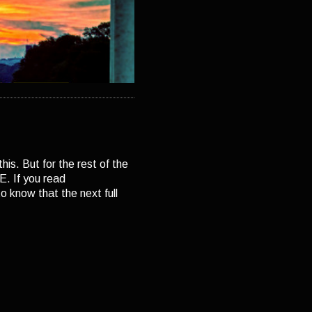
his. But for the rest of the
. If you read
 know that the next full