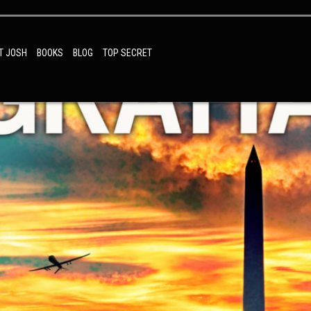
T JOSH
BOOKS
BLOG
TOP SECRET