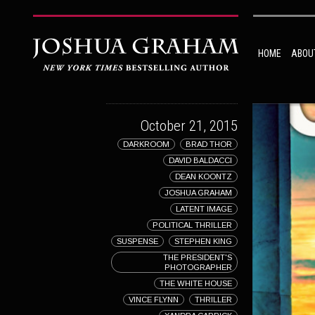
HOME
ABOU
October 21, 2015
DARKROOM
BRAD THOR
DAVID BALDACCI
DEAN KOONTZ
JOSHUA GRAHAM
LATENT IMAGE
POLITICAL THRILLER
SUSPENSE
STEPHEN KING
THE PRESIDENT'S
PHOTOGRAPHER
THE WHITE HOUSE
VINCE FLYNN
THRILLER