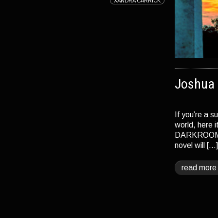
XANDRA CARRICK
Joshua 
If you’re a s
world, here 
DARKROOM and
novel will […
read more