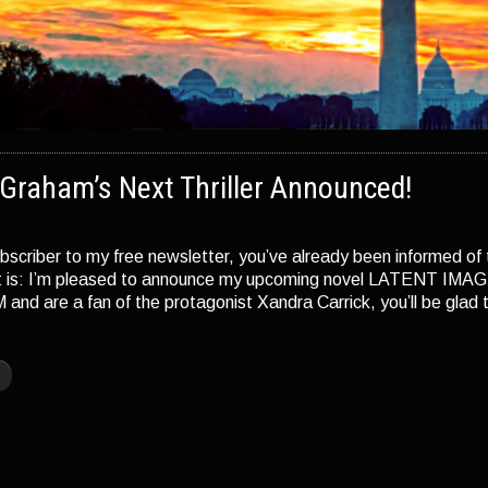
Graham’s Next Thriller Announced!
ubscriber to my free newsletter, you’ve already been informed of t
it is: I’m pleased to announce my upcoming novel LATENT IMAGE
 are a fan of the protagonist Xandra Carrick, you’ll be glad to
]