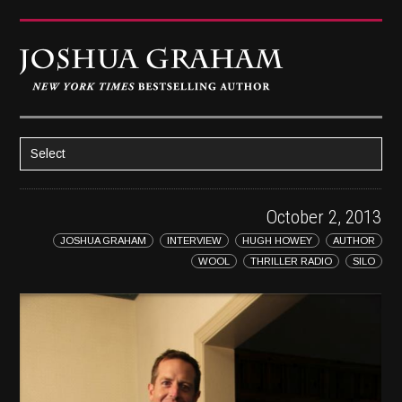
Select
HOME
October 2, 2013
ABOUT JOSH
JOSHUA GRAHAM
INTERVIEW
HUGH HOWEY
AUTHOR
BOOKS
WOOL
THRILLER RADIO
SILO
STRATAGEM
GHOST IMAGE
LATENT IMAGE: A Xandra Carrick Novel
THE FÜHRER’S DAUGHTER