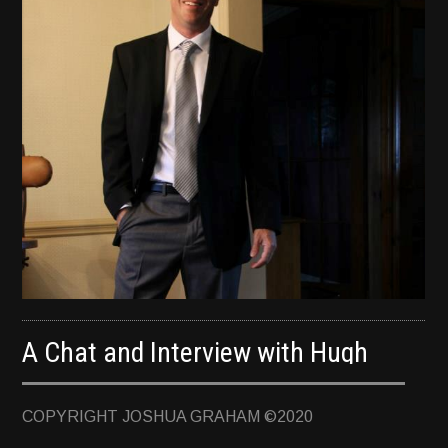
TERMINUS
DARKROOM
BEYOND JUSTICE
BLOG
TOP SECRET
A Chat and Interview with Hugh
Howey, NY Times Bestselling Author
COPYRIGHT JOSHUA GRAHAM ©2020