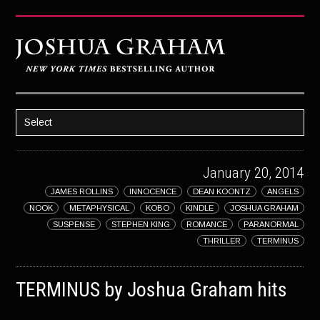
Select
HOME
January 20, 2014
ABOUT JOSH
JAMES ROLLINS
INNOCENCE
DEAN KOONTZ
ANGELS
BOOKS
NOOK
METAPHYSICAL
KOBO
KINDLE
JOSHUA GRAHAM
STRATAGEM
SUSPENSE
STEPHEN KING
ROMANCE
PARANORMAL
THRILLER
TERMINUS
GHOST IMAGE
LATENT IMAGE: A Xandra Carrick Novel
TERMINUS by Joshua Graham hits
THE FÜHRER’S DAUGHTER