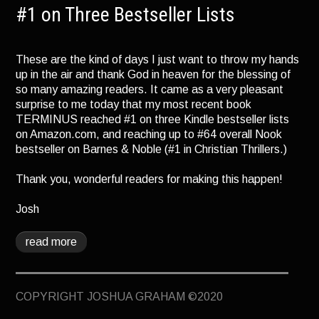
TERMINUS
#1 on Three Bestseller Lists
DARKROOM
These are the kind of days I just want to throw my hands
BEYOND JUSTICE
up in the air and thank God in heaven for the blessing of
BLOG
so many amazing readers. It came as a very pleasant
surprise to me today that my most recent book
TOP SECRET
TERMINUS reached #1 on three Kindle bestseller lists
on Amazon.com, and reaching up to #64 overall Nook
bestseller on Barnes & Noble (#1 in Christian Thrillers.)
Thank you, wonderful readers for making this happen!
Josh
read more
COPYRIGHT JOSHUA GRAHAM ©2020
April 26, 2013