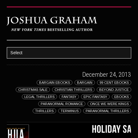
Select
HOME
December 24, 2013
ABOUT JOSH
BARGAIN EBOOKS
BARGAIN
99 CENT EBOOKS
BOOKS
CHRISTMAS SALE
CHRISTIAN THRILLERS
BEYOND JUSTICE
STRATAGEM
LEGAL THRILLERS
FANTASY
EPIC FANTASY
EBOOKS
PARANORMAL ROMANCE
ONCE WE WERE KINGS
GHOST IMAGE
THRILLERS
TERMINUS
PARANORMAL THRILLERS
LATENT IMAGE: A Xandra Carrick Novel
THE FÜHRER’S DAUGHTER