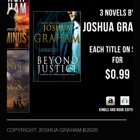
TERMINUS
DARKROOM
BEYOND JUSTICE
BLOG
TOP SECRET
Holiday Ebook Sale! Three Joshua
COPYRIGHT JOSHUA GRAHAM ©2020