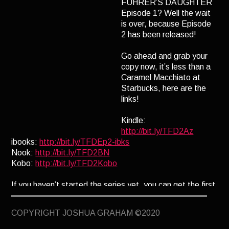
FÜHRER’S DAUGHTER
TERMINUS
Episode 1? Well the wait
is over, because Episode
DARKROOM
2 has been released!
BEYOND JUSTICE
Go ahead and grab your
BLOG
copy now, it’s less than a
Caramel Macchiato at
TOP SECRET
Starbucks, here are the
links!
Kindle:
http://bit.ly/TFD2Az
ibooks:
http://bit.ly/TFDEp2-ibks
Nook:
http://bit.ly/TFD2BN
Kobo:
http://bit.ly/TFD2Kobo
If you haven’t started the series yet, you can get the first
episode free as a subscriber to my newsletter. To
subscribe click here:
www.J0shua-Graham.com/GIA
COPYRIGHT JOSHUA GRAHAM ©2020
Enjoy!