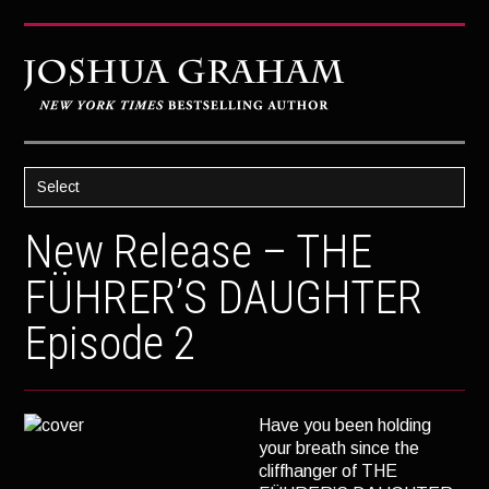
Select
HOME
New Release – THE
ABOUT JOSH
FÜHRER’S DAUGHTER
BOOKS
Episode 2
STRATAGEM
GHOST IMAGE
LATENT IMAGE: A Xandra Carrick Novel
Have you been holding
your breath since the
THE FÜHRER’S DAUGHTER
cliffhanger of THE