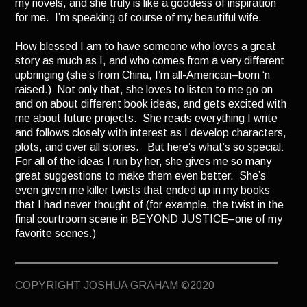
my novels, and she truly is like a goddess of inspiration
TERMINUS
for me. I’m speaking of course of my beautiful wife.
DARKROOM
How blessed I am to have someone who loves a great
BEYOND JUSTICE
story as much as I, and who comes from a very different
upbringing (she’s from China, I’m all-American–born ‘n
BLOG
raised.) Not only that, she loves to listen to me go on
and on about different book ideas, and gets excited with
TOP SECRET
me about future projects. She reads everything I write
and follows closely with interest as I develop characters,
plots, and over all stories. But here’s what’s so special:
For all of the ideas I run by her, she gives me so many
great suggestions to make them even better. She’s
even given me killer twists that ended up in my books
that I had never thought of (for example, the twist in the
final courtroom scene in BEYOND JUSTICE–one of my
favorite scenes.)
Part of me wants to be able to say I did it all by myself,
without any help. But as I mature, I’ve come to
COPYRIGHT JOSHUA GRAHAM ©2020
understand that no great success happens in a vacuum.
It comes with the help of those who love and support yo