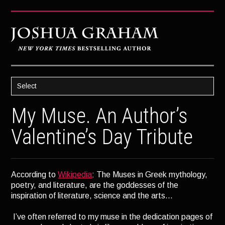
Select
HOME
My Muse. An Author’s
ABOUT JOSH
Valentine’s Day Tribute
BOOKS
STRATAGEM
According to
Wikipedia
: The Muses in Greek mythology,
GHOST IMAGE
poetry, and literature, are the goddesses of the
LATENT IMAGE: A Xandra Carrick Novel
inspiration of literature, science and the arts…
THE FÜHRER’S DAUGHTER
I’ve often referred to my muse in the dedication pages of