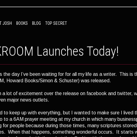
T JOSH
BOOKS
BLOG
TOP SECRET
ROOM Launches Today!
s the day I’ve been waiting for for all my life as a writer. This i
 Howard Books/Simon & Schuster) was released.
 a lot of excitement over the release on facebook and twitter, 
ven major news outlets.
rd to keep up with everything, but I wanted to make sure I lived 
go to a 6AM prayer meeting at my church in which many busines
ng for people because during those times, many scriptures stored 
s. When that happens, something wonderful occurs. It starts wi