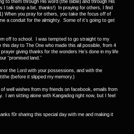
ng to them through His word (the Bible) and through His
I talk shop a bit, thanks!) In praying for others, I find
1) When you pray for others, you take the focus off of
me a conduit for the almighty. Some of it’s going to get
m off to school. I was tempted to go straight to my
 this day to The One who made this all possible, from 4
n prayer giving thanks for the wonders He’s done in my life
 our “promised land.”
nor the Lord with your possessions, and with the
 tithe (before it slipped my memory.)
of well wishes from my friends on facebook, emails from
I am sitting alone with Kangadog right now, but I feel
ks f0r sharing this special day with me and making it