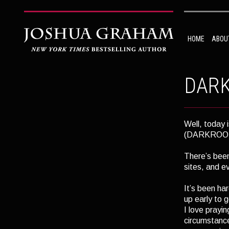
HOME
ABOU
DARK
Well, today i
(DARKROOM,
There’s been
sites, and e
It’s been ha
up early to 
I love prayi
circumstance