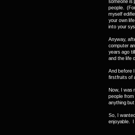
someone is p
people. (For 
myself edifi
your own lif
into your sy
Anyway, afte
computer and
years ago til
and the life 
And before I
firstfruits o
Now, I was r
people from 
anything but
So, I wanted
enjoyable. I 