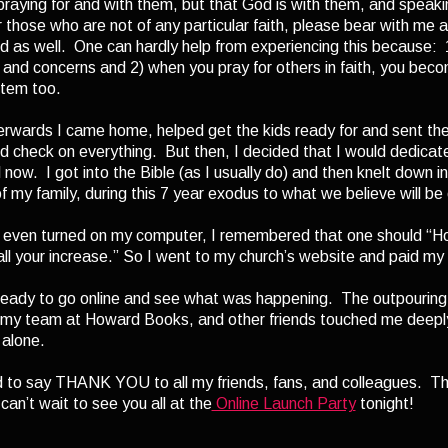
raying for and with them, but that God is with them, and speaki
those who are not of any particular faith, please bear with me as 
ed as well. One can hardly help from experiencing this because: 
e and concerns and 2) when you pray for others in faith, you beco
stem too.
rwards I came home, helped get the kids ready for and sent the
 check on everything. But then, I decided that I would dedicate
l now. I got into the Bible (as I usually do) and then knelt down i
of my family, during this 7 year exodus to what we believe will be
 even turned on my computer, I remembered that one should “Ho
f all your increase.” So I went to my church’s website and paid my
eady to go online and see what was happening. The outpouring 
my team at Howard Books, and other friends touched me deeply. 
 alone.
 to say THANK YOU to all my friends, fans, and colleagues. Than
can’t wait to see you all at the
Online Launch Party
tonight!