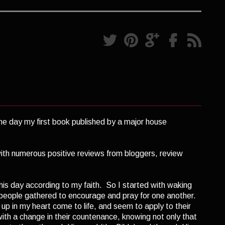
s the day my first book published by a major house
with numerous positive reviews from bloggers, review
this day according to my faith. So I started with waking
speople gathered to encourage and pray for one another.
up in my heart come to life, and seem to apply to their
th a change in their countenance, knowing not only that