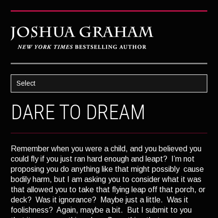
Select
HOME
DARE TO DREAM
ABOUT JOSH
BOOKS
Remember when you were a child, and you believed you
STRATAGEM
could fly if you just ran hard enough and leapt? I’m not
proposing you do anything like that might possibly cause
GHOST IMAGE
bodily harm, but I am asking you to consider what it was
LATENT IMAGE: A Xandra Carrick Novel
that allowed you to take that flying leap off that porch, or
deck? Was it ignorance? Maybe just a little. Was it
THE FÜHRER’S DAUGHTER
foolishness? Again, maybe a bit. But I submit to you