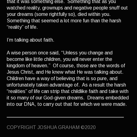
that it was something else. Something that as you
TERMINUS
watched reality, grownups and negative people snuff out
your dreams (some rightfully so), died within you.
DARKROOM
Something that seemed a lot more fun than the harsh
BEYOND JUSTICE
“reality” of life.
BLOG
I’m talking about faith.
TOP SECRET
A wise person once said, “Unless you change and
become like little children, you will never enter the
kingdom of heaven.” Of course, those are the words of
Jesus Christ, and He knew what He was talking about.
Children have a way of believing that is so pure, and
unfortunately taken advantage of. As a result the harsh
“realities” of life can strip that childlike faith and take with
it so many of our God-given dreams. Dreams embedded
into our DNA, to carry out that for which we were made.
Why is it that so many people with “successful” careers
find themselves bored, discontent, and depressed even
COPYRIGHT JOSHUA GRAHAM ©2020
after they’ve climbed the ladder, after they’ve earned
their millions? Are they spoiled? Maybe. But some of