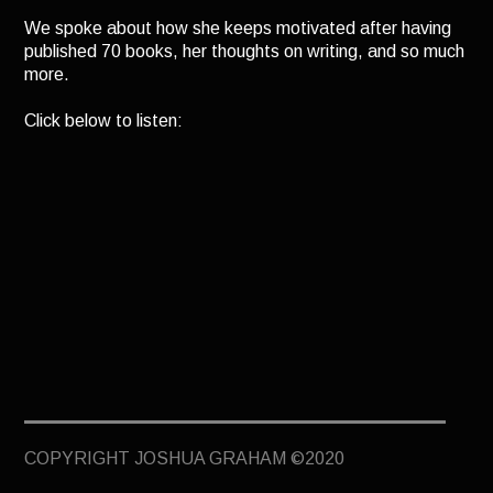
TERMINUS
We spoke about how she keeps motivated after having
published 70 books, her thoughts on writing, and so much
DARKROOM
more.
BEYOND JUSTICE
Click below to listen:
BLOG
TOP SECRET
COPYRIGHT JOSHUA GRAHAM ©2020