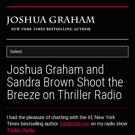
Select
HOME
Joshua Graham and
ABOUT JOSH
Sandra Brown Shoot the
BOOKS
Breeze on Thriller Radio
STRATAGEM
GHOST IMAGE
LATENT IMAGE: A Xandra Carrick Novel
I had the pleasure of chatting with the #1 New York
Times bestselling author
Sandra Brown
on my radio show
THE FÜHRER’S DAUGHTER
Thriller Radio
.